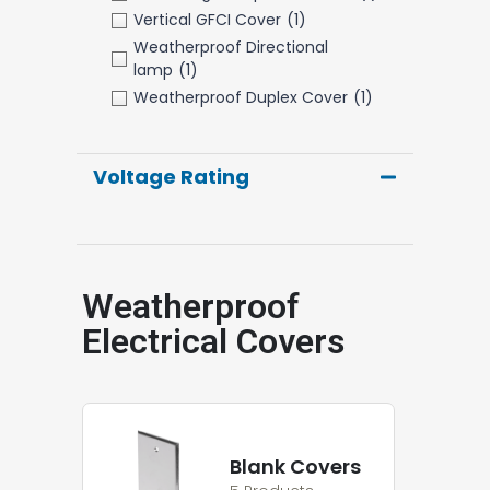
Vertical GFCI Cover
(1)
Weatherproof Directional
lamp
(1)
Weatherproof Duplex Cover
(1)
Voltage Rating
Weatherproof
Electrical Covers
Blank Covers