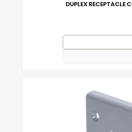
DUPLEX RECEPTACLE 