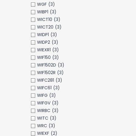
WGF
(3)
WIBP1
(3)
WICT10
(3)
WICT20
(3)
WIDP1
(3)
WIDP2
(3)
WIEXR1
(3)
WIF150
(3)
WIF1502D
(3)
WIF1502R
(3)
WIFC281
(3)
WIFC61
(3)
WIFG
(3)
WIFGV
(3)
WIRBC
(3)
WITC
(3)
WRC
(3)
WIEXF
(2)