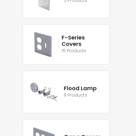
5 Products
F-Series
Covers
15 Products
Flood Lamp
9 Products