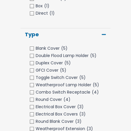
Box
(1)
Direct
(1)
Type
Blank Cover
(5)
Double Flood Lamp Holder
(5)
Duplex Cover
(5)
GFCI Cover
(5)
Toggle Switch Cover
(5)
Weatherproof Lamp Holder
(5)
Combo Switch Receptacle
(4)
Round Cover
(4)
Electrical Box Cover
(3)
Electrical Box Covers
(3)
Round Blank Cover
(3)
Weatherproof Extension
(3)