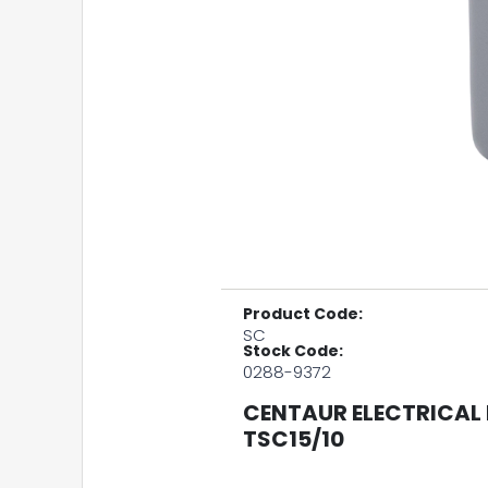
Product Code:
SC
Stock Code:
0288-9372
CENTAUR ELECTRICAL 
TSC15/10