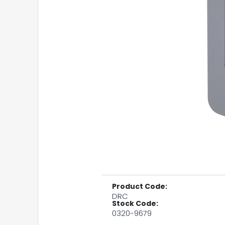
Product Code:
DRC
Stock Code:
0320-9679