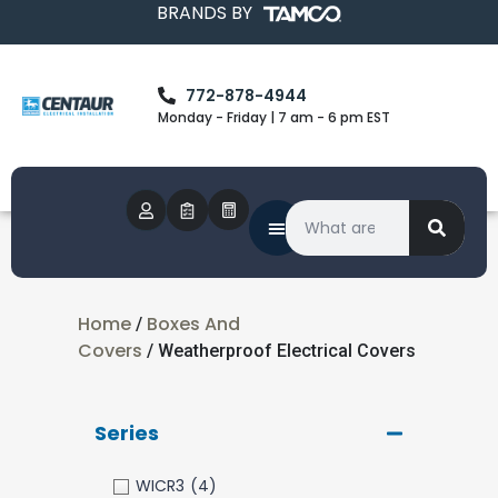
BRANDS BY
772-878-4944
Monday - Friday | 7 am - 6 pm EST
Home
Boxes And
/
Covers
/ Weatherproof Electrical Covers
Series
WICR3
(4)