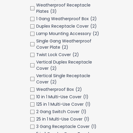
Weatherproof Receptacle
Plates
(3)
1 Gang Weatherproof Box
(2)
Duplex Receptacle Cover
(2)
Lamp Mounting Accessory
(2)
Single Gang Weatherproof
Cover Plate
(2)
Twist Lock Cover
(2)
Vertical Duplex Receptacle
Cover
(2)
Vertical Single Receptacle
Cover
(2)
Weatherproof Box
(2)
10 in 1 Multi-Use Cover
(1)
125 in 1 Multi-Use Cover
(1)
2 Gang Switch Cover
(1)
25 in 1 Multi-Use Cover
(1)
3 Gang Receptacle Cover
(1)