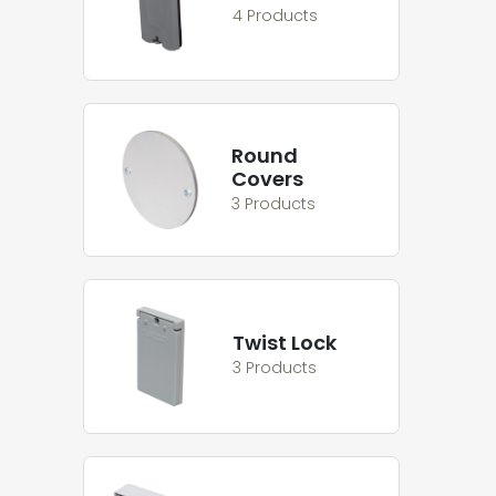
4 Products
Round
Covers
3 Products
Twist Lock
3 Products