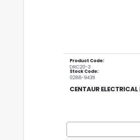
Product Code:
DRC20-3
Stock Code:
0288-9435
CENTAUR ELECTRICAL 