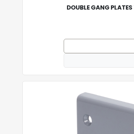
DOUBLE GANG PLATES