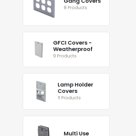
Gang Covers
8 Products
GFCI Covers -
Weatherproof
9 Products
Lamp Holder
Covers
11 Products
Multi Use