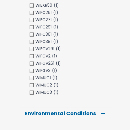
WIEXR50
(1)
WIFC261
(1)
WIFC271
(1)
WIFC291
(1)
WIFC361
(1)
WIFC381
(1)
WIFCV291
(1)
WIFGV2
(1)
WIFGV261
(1)
WIFGV3
(1)
WIMUC1
(1)
WIMUC2
(1)
WIMUC3
(1)
Environmental Conditions