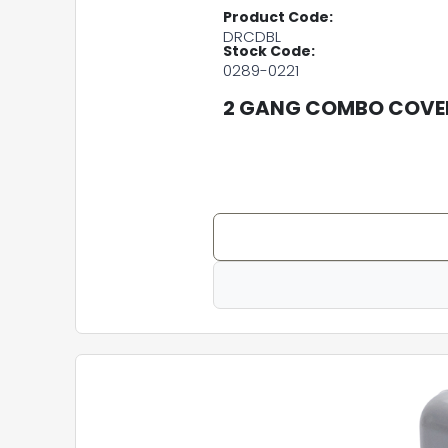
Product Code:
DRCDBL
Stock Code:
0289-0221
2 GANG COMBO COVER