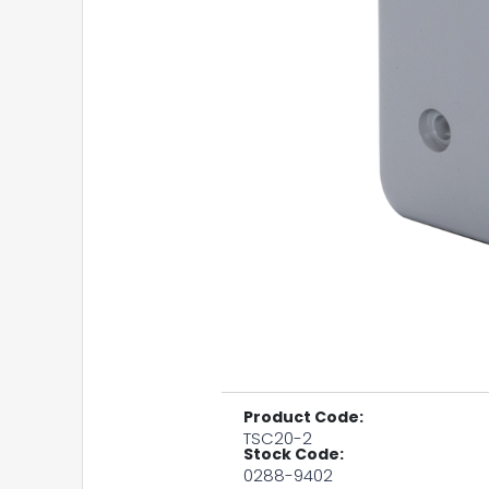
Product Code:
TSC20-2
Stock Code:
0288-9402