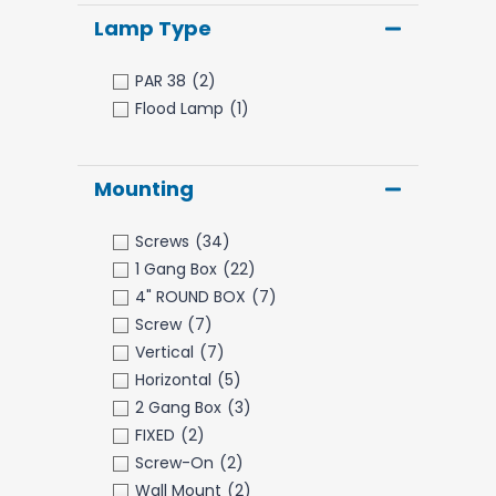
Lamp Type
PAR 38
(2)
Flood Lamp
(1)
Mounting
Screws
(34)
1 Gang Box
(22)
4" ROUND BOX
(7)
Screw
(7)
Vertical
(7)
Horizontal
(5)
2 Gang Box
(3)
FIXED
(2)
Screw-On
(2)
Wall Mount
(2)