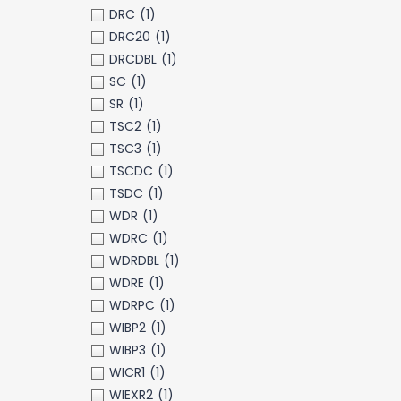
DRC
(1)
DRC20
(1)
DRCDBL
(1)
SC
(1)
SR
(1)
TSC2
(1)
TSC3
(1)
TSCDC
(1)
TSDC
(1)
WDR
(1)
WDRC
(1)
WDRDBL
(1)
WDRE
(1)
WDRPC
(1)
WIBP2
(1)
WIBP3
(1)
WICR1
(1)
WIEXR2
(1)