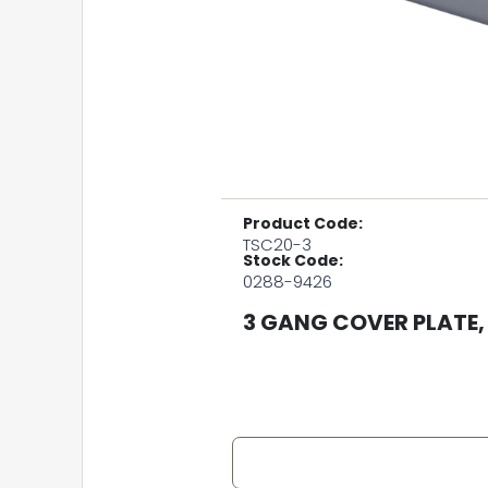
Product Code:
TSC20-3
Stock Code:
0288-9426
3 GANG COVER PLATE,