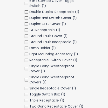
5 in 1 Combo Cover Toggle
Switch
(1)
Double Duplex Receptacle
(1)
Duplex and Switch Cover
(1)
Duplex GFCI Cover
(1)
GFI Receptacle
(1)
Ground Fault Cover
(1)
Ground Fault Receptacle
(1)
Lamp Holder
(1)
Light Mounting Accessory
(1)
Receptacle Switch Cover
(1)
Single Gang Weatherproof
Cover
(1)
Single Gang Weatherproof
Covers
(1)
Single Receptacle Cover
(1)
Toggle Switch Box
(1)
Triple Receptacle
(1)
Two Gang Receptacle Cover
(1)