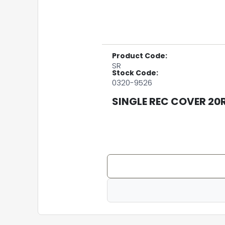
Product Code:
SR
Stock Code:
0320-9526
SINGLE REC COVER 20