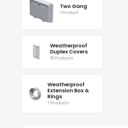
Two Gang
1 Product
Weatherproof
Duplex Covers
18 Products
Weatherproof
Extension Box &
Rings
7 Products