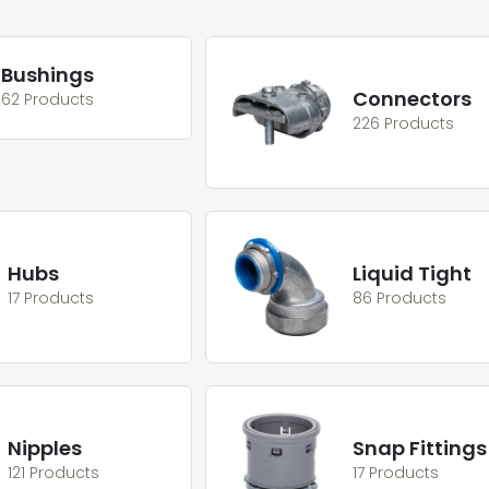
Bushings
Connectors
62 Products
226 Products
Hubs
Liquid Tight
17 Products
86 Products
Nipples
Snap Fittings
121 Products
17 Products