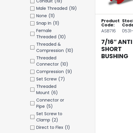
Conduit
(19)
Male Threaded
(19)
None
(11)
Product
Stoc
Snap In
(11)
Code:
Code
Female
ASB716
0531
Threaded
(10)
7/16″ ANTI
Threaded &
SHORT
Compression
(10)
BUSHING
Threaded
Connector
(10)
Compression
(9)
Set Screw
(7)
Threaded
Mount
(6)
Connector or
Pipe
(5)
Set Screw to
Clamp
(2)
Direct to Flex
(1)