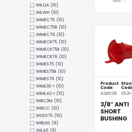
WILQA
(10)
WILWH
(10)
WIMEC75
(10)
WIMEC75B
(10)
WIMEC76
(10)
WIMECR75
(10)
WIMECR75B
(10)
WIMECR76
(10)
WIMES75
(10)
WIMES75B
(10)
WIMES76
(10)
Product
Stoc
WIML110-I
(10)
Code:
Code
ASB038
0531-
WIML42-I
(10)
WIRC3M
(10)
3/8″ ANTI
WIRCC
(10)
SHORT
WIZES75
(10)
BUSHING
WIBLNS
(9)
WIL40
(9)