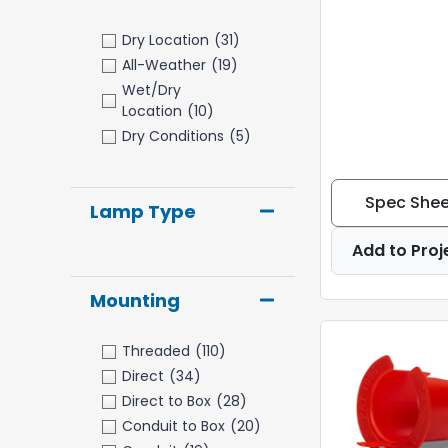
Dry Location
(31)
All-Weather
(19)
Wet/Dry
Location
(10)
Dry Conditions
(5)
Spec Shee
Lamp Type
Add to Proj
Mounting
Threaded
(110)
Direct
(34)
Direct to Box
(28)
Conduit to Box
(20)