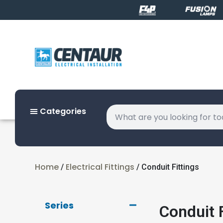
Categories
Home
Electrical Fittings
/
/ Conduit Fittings
Series
Conduit F