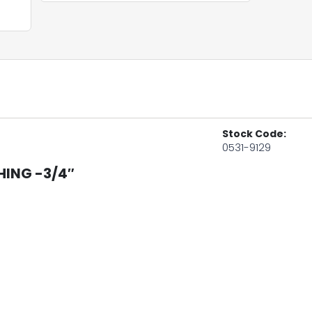
Stock Code:
0531-9129
HING -3/4″