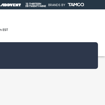
BRANDS BY
m EST