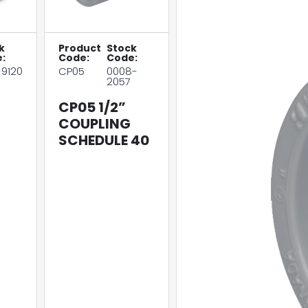
k
Product
Stock
:
Code:
Code:
-9120
CP05
0008-
2057
CP05 1/2”
COUPLING
SCHEDULE 40