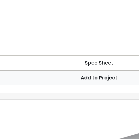
Spec Sheet
Add to Project