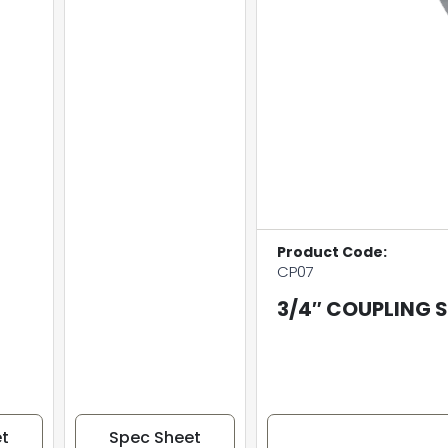
Product Code:
CP07
3/4″ COUPLING 
t
Spec Sheet