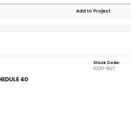
Add to Project
Stock Code:
0320-9127
HEDULE 40