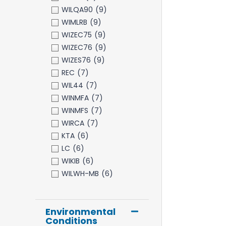
WILQA90
(9)
WIMLRB
(9)
WIZEC75
(9)
WIZEC76
(9)
WIZES76
(9)
REC
(7)
WIL44
(7)
WINMFA
(7)
WINMFS
(7)
WIRCA
(7)
KTA
(6)
LC
(6)
WIKIB
(6)
WILWH-MB
(6)
Environmental
Conditions