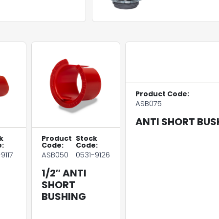
Product Code:
ASB075
ANTI SHORT BUS
k
Product
Stock
:
Code:
Code:
9117
ASB050
0531-9126
1/2″ ANTI
SHORT
BUSHING