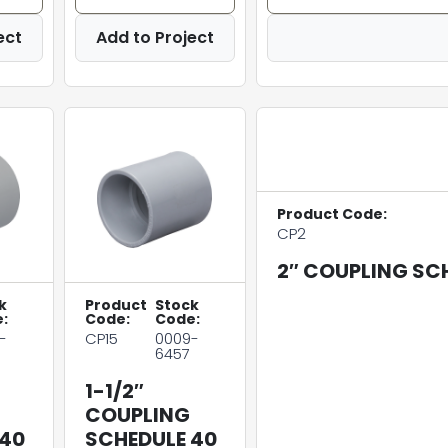
ect
Add to Project
Product Code:
CP2
2″ COUPLING SC
k
Product
Stock
:
Code:
Code:
-
CP15
0009-
6457
1-1/2″
COUPLING
 40
SCHEDULE 40