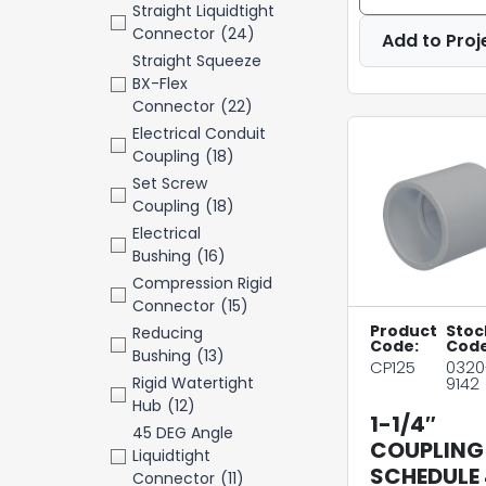
Straight Liquidtight
Connector
(24)
Add to Proj
Straight Squeeze
BX-Flex
Connector
(22)
Electrical Conduit
Coupling
(18)
Set Screw
Coupling
(18)
Electrical
Bushing
(16)
Compression Rigid
Connector
(15)
Product
Stoc
Reducing
Code:
Code
Bushing
(13)
CP125
0320
Rigid Watertight
9142
Hub
(12)
1-1/4″
45 DEG Angle
COUPLING
Liquidtight
SCHEDULE
Connector
(11)