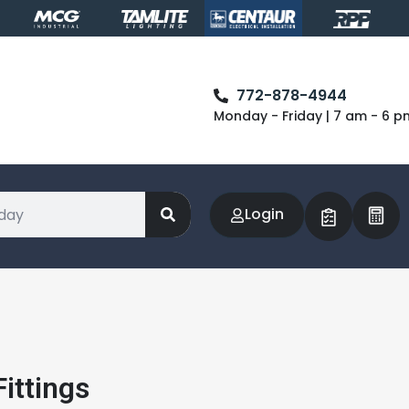
772-878-4944
Monday - Friday | 7 am - 6 p
Login
ittings