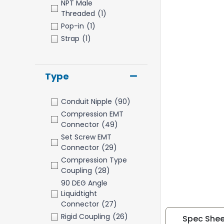
NPT Male
Threaded
(1)
Pop-in
(1)
Strap
(1)
Type
Conduit Nipple
(90)
Compression EMT
Connector
(49)
Set Screw EMT
Connector
(29)
Compression Type
Coupling
(28)
90 DEG Angle
Liquidtight
Connector
(27)
Rigid Coupling
(26)
Spec Shee