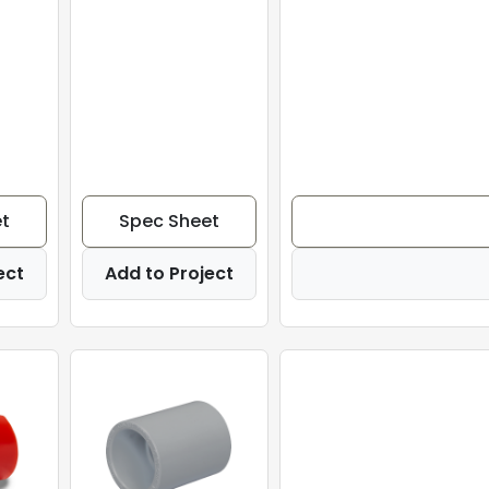
t
Spec Sheet
ect
Add to Project