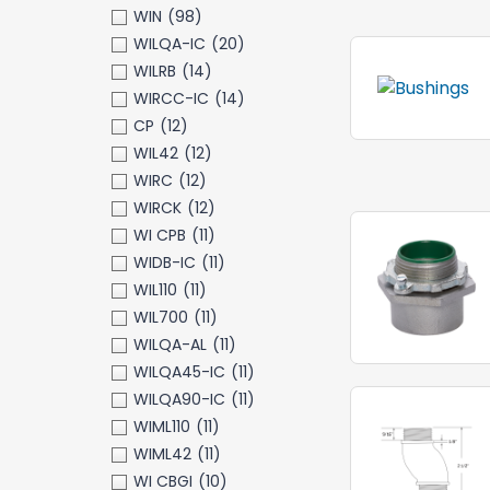
WIN
(98)
WILQA-IC
(20)
WILRB
(14)
WIRCC-IC
(14)
CP
(12)
WIL42
(12)
WIRC
(12)
WIRCK
(12)
WI CPB
(11)
WIDB-IC
(11)
WIL110
(11)
WIL700
(11)
WILQA-AL
(11)
WILQA45-IC
(11)
WILQA90-IC
(11)
WIML110
(11)
WIML42
(11)
WI CBGI
(10)