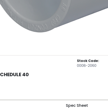
Stock Code:
0008-2060
SCHEDULE 40
Spec Sheet