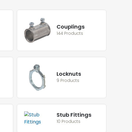
Couplings
144 Products
Locknuts
9 Products
Stub Fittings
10 Products