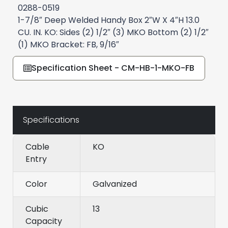
0288-0519
1-7/8″ Deep Welded Handy Box 2″W X 4″H 13.0
CU. IN. KO: Sides (2) 1/2″ (3) MKO Bottom (2) 1/2″
(1) MKO Bracket: FB, 9/16″
Specification Sheet - CM-HB-1-MKO-FB
Specifications
Cable
KO
Entry
Color
Galvanized
Cubic
13
Capacity