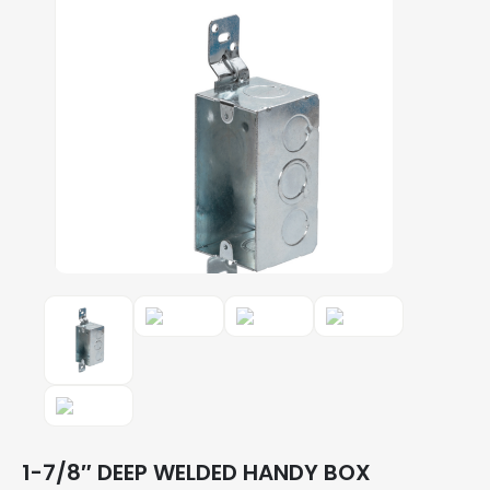
1-7/8″ DEEP WELDED HANDY BOX