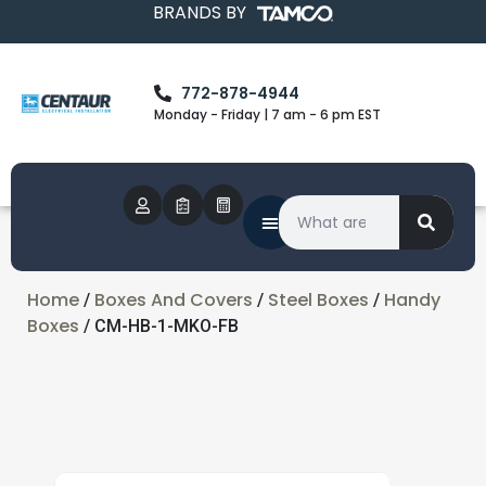
BRANDS BY
772-878-4944
Monday - Friday | 7 am - 6 pm EST
Home
Boxes And Covers
Steel Boxes
Handy
/
/
/
Boxes
/ CM-HB-1-MKO-FB