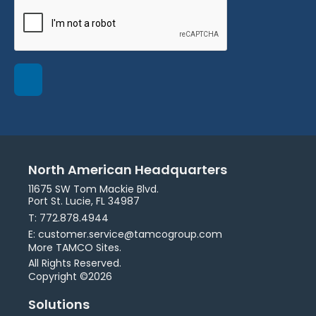
North American Headquarters
11675 SW Tom Mackie Blvd.
Port St. Lucie, FL 34987
T: 772.878.4944
E: customer.service@tamcogroup.com
More TAMCO Sites.
All Rights Reserved.
Copyright ©2026
Solutions