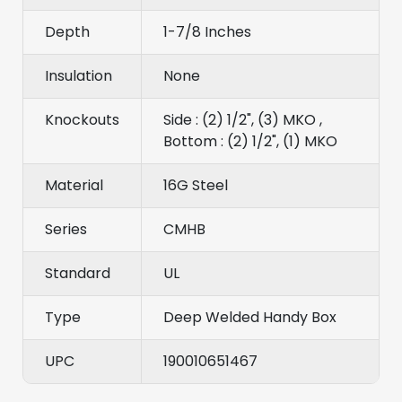
Depth
1-7/8 Inches
Insulation
None
Knockouts
Side : (2) 1/2", (3) MKO ,
Bottom : (2) 1/2", (1) MKO
Material
16G Steel
Series
CMHB
Standard
UL
Type
Deep Welded Handy Box
UPC
190010651467