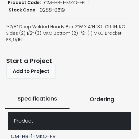
CM-HB-1-MKO-FB
Product Code:
0288-0519
Stock Code:
1-7/8″ Deep Welded Handy Box 2″W X 4″H 13.0 CU. IN. KO:
Sides (2) 1/2″ (3) MKO Bottom (2) 1/2″ (1) MKO Bracket:
FB, 9/16″
Start a Project
Add to Project
Specifications
Ordering
Product
CM-HB-1-MKO-FB