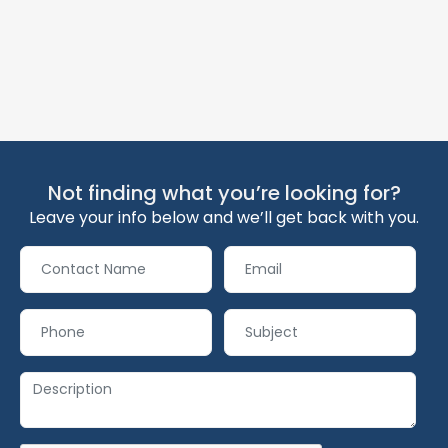
Not finding what you’re looking for?
Leave your info below and we’ll get back with you.