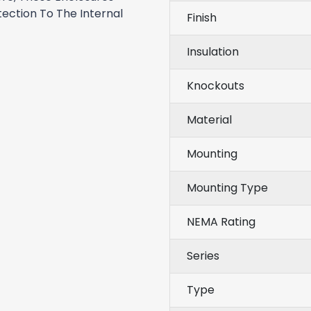
ection To The Internal
Finish
Insulation
Knockouts
Material
Mounting
Mounting Type
NEMA Rating
Series
Type