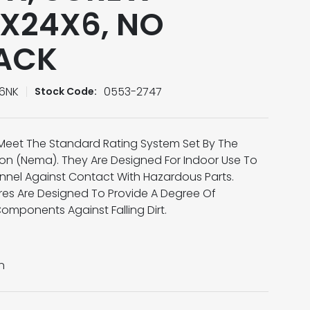
X24X6, NO
PACK
6NK
0553-2747
Stock Code:
Meet The Standard Rating System Set By The
tion (Nema). They Are Designed For Indoor Use To
onnel Against Contact With Hazardous Parts.
res Are Designed To Provide A Degree Of
Components Against Falling Dirt.
n