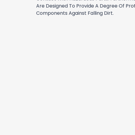
Are Designed To Provide A Degree Of Prot
Components Against Falling Dirt.