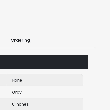
Ordering
None
Gray
6 Inches