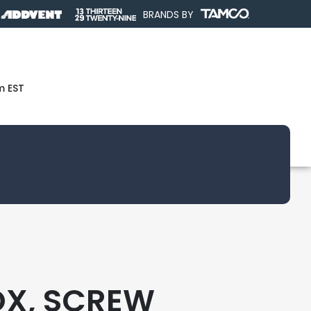
BRANDS BY
m EST
OX, SCREW