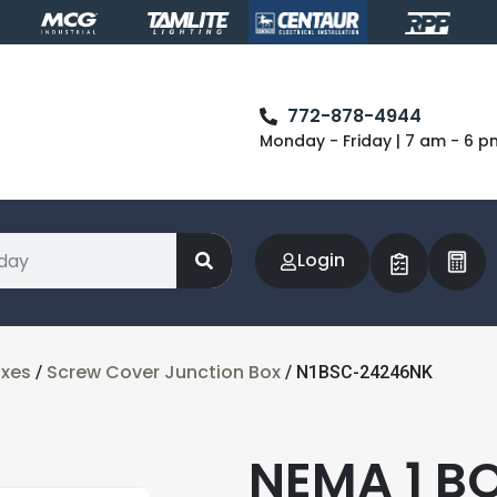
772-878-4944
Monday - Friday | 7 am - 6 p
Login
oxes
Screw Cover Junction Box
/
/ N1BSC-24246NK
NEMA 1 B