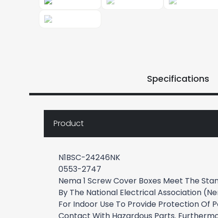
Specifications
Product
N1BSC-24246NK
0553-2747
Nema 1 Screw Cover Boxes Meet The Stan
By The National Electrical Association (
For Indoor Use To Provide Protection Of 
Contact With Hazardous Parts. Furthermo