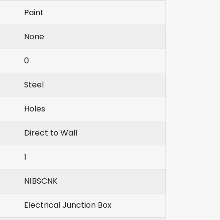
Paint
None
0
Steel
Holes
Direct to Wall
1
N1BSCNK
Electrical Junction Box