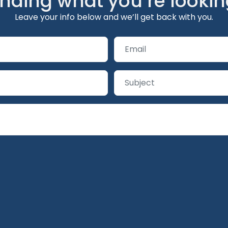
inding what you’re lookin
Leave your info below and we’ll get back with you.