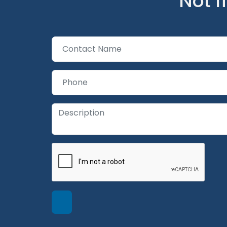
Not f