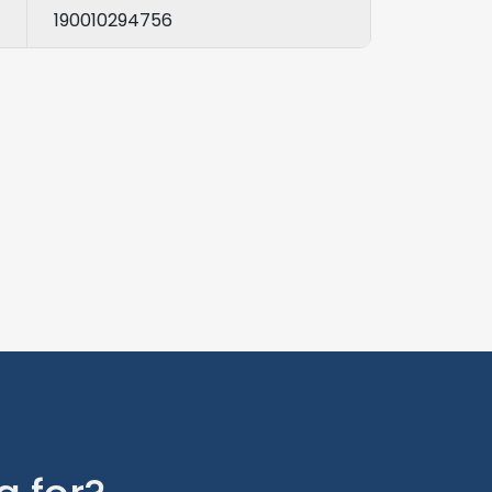
190010294756