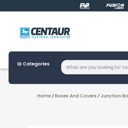
Categories
Home
Boxes And Covers
Junction B
/
/