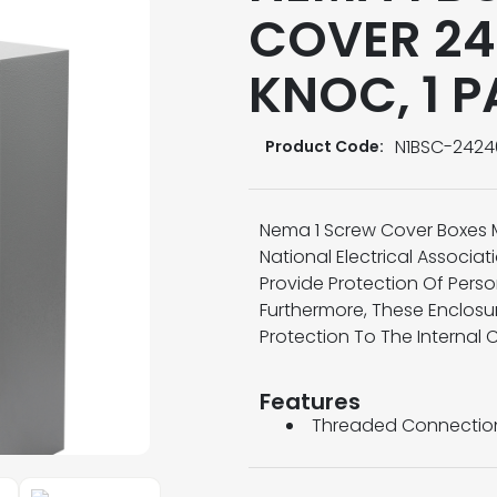
COVER 24
KNOC, 1 
N1BSC-2424
Product Code:
Nema 1 Screw Cover Boxes 
National Electrical Associa
Provide Protection Of Pers
Furthermore, These Enclosu
Protection To The Internal 
Features
Threaded Connectio