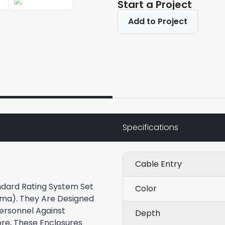
Start a Project
Add to Project
Specifications
Cable Entry
dard Rating System Set
Color
Nema). They Are Designed
Personnel Against
Depth
re, These Enclosures