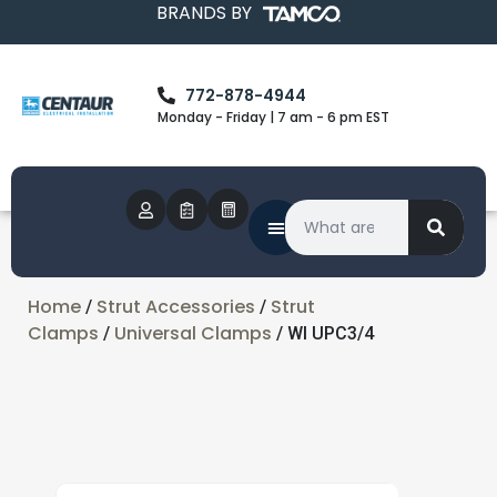
BRANDS BY
772-878-4944
Monday - Friday | 7 am - 6 pm EST
Home
Strut Accessories
Strut
/
/
Clamps
Universal Clamps
/
/ WI UPC3/4