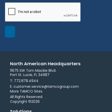
North American Headquarters
11675 SW Tom Mackie Blvd.
Port St. Lucie, FL 34987
T: 772.878.4944
E: customer.service@tamcogroup.com
More TAMCO Sites.
All Rights Reserved.
Copyright ©2026
Solutions