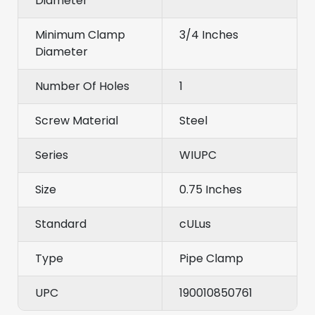
Diameter
Minimum Clamp
3/4 Inches
Diameter
Number Of Holes
1
Screw Material
Steel
Series
WIUPC
Size
0.75 Inches
Standard
cULus
Type
Pipe Clamp
UPC
190010850761