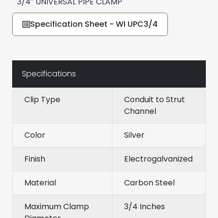
3/4″ UNIVERSAL PIPE CLAMP
Specification Sheet - WI UPC3/4
Specifications
Clip Type
Conduit to Strut
Channel
Color
Silver
Finish
Electrogalvanized
Material
Carbon Steel
Maximum Clamp
3/4 Inches