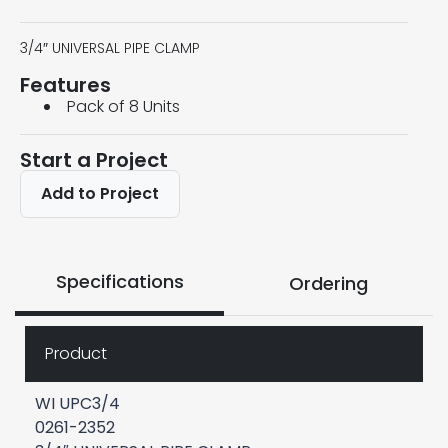
3/4″ UNIVERSAL PIPE CLAMP
Features
Pack of 8 Units
Start a Project
Add to Project
Specifications
Ordering
Product
WI UPC3/4
0261-2352