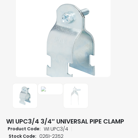
WI UPC3/4 3/4″ UNIVERSAL PIPE CLAMP
WI UPC3/4
Product Code:
0261-2352
Stock Code: