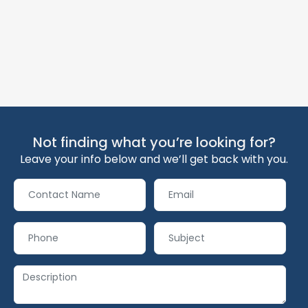
Not finding what you’re looking for?
Leave your info below and we’ll get back with you.