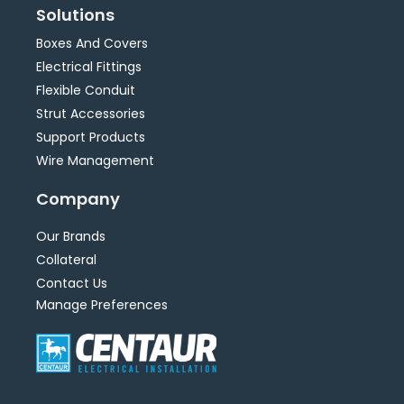
Solutions
Boxes And Covers
Electrical Fittings
Flexible Conduit
Strut Accessories
Support Products
Wire Management
Company
Our Brands
Collateral
Contact Us
Manage Preferences