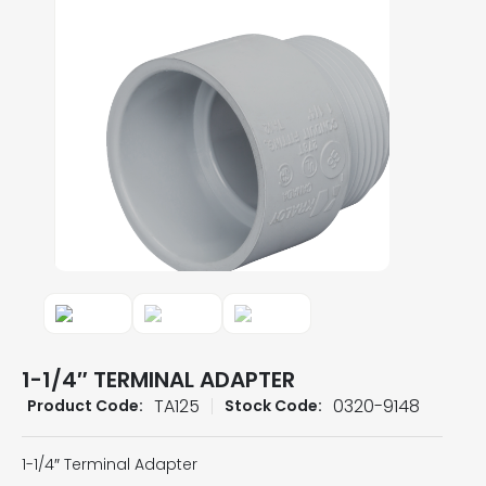
1-1/4″ TERMINAL ADAPTER
TA125
0320-9148
Product Code:
Stock Code:
1-1/4″ Terminal Adapter