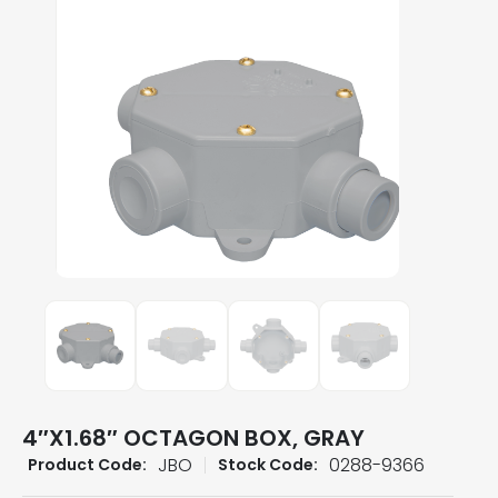
4″X1.68″ OCTAGON BOX, GRAY
JBO
0288-9366
Product Code:
Stock Code: