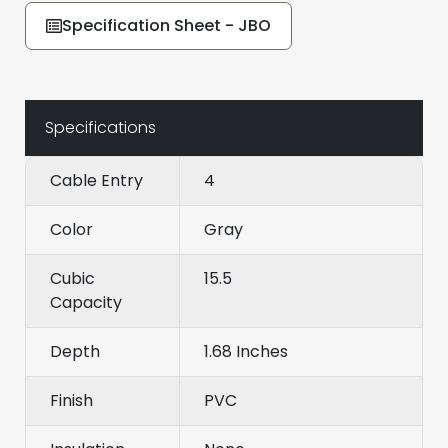
Specification Sheet - JBO
Specifications
Cable Entry
4
Color
Gray
Cubic
15.5
Capacity
Depth
1.68 Inches
Finish
PVC