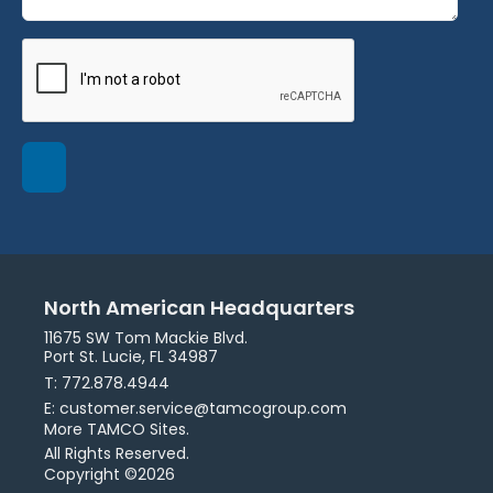
North American Headquarters
11675 SW Tom Mackie Blvd.
Port St. Lucie, FL 34987
T: 772.878.4944
E: customer.service@tamcogroup.com
More TAMCO Sites.
All Rights Reserved.
Copyright ©2026