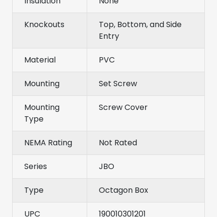
Insulation
None
Knockouts
Top, Bottom, and Side
Entry
Material
PVC
Mounting
Set Screw
Mounting
Screw Cover
Type
NEMA Rating
Not Rated
Series
JBO
Type
Octagon Box
UPC
190010301201