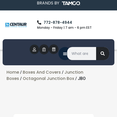
BRANDS BY
772-878-4944
Monday - Friday | 7 am - 6 pm EST
Home
Boxes And Covers
Junction
/
/
Boxes
Octagonal Junction Box
/
/ JBO