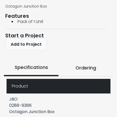
Octagon Junction Box
Features
Pack of 1 Unit
Start a Project
Add to Project
Specifications
Ordering
Product
JBO
0288-9366
Octagon Junction Box