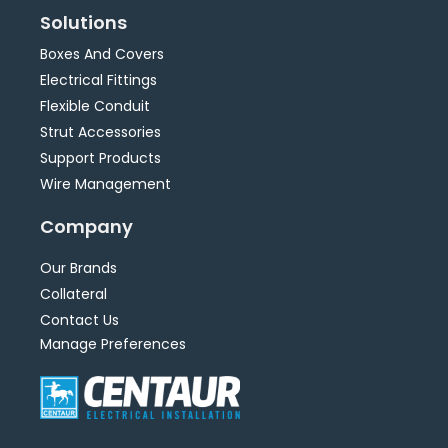
Solutions
Boxes And Covers
Electrical Fittings
Flexible Conduit
Strut Accessories
Support Products
Wire Management
Company
Our Brands
Collateral
Contact Us
Manage Preferences