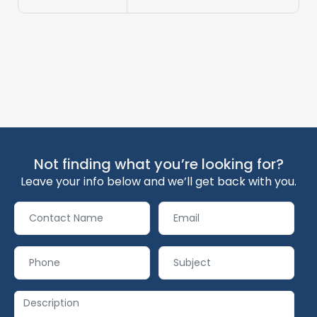
Not finding what you’re looking for?
Leave your info below and we’ll get back with you.