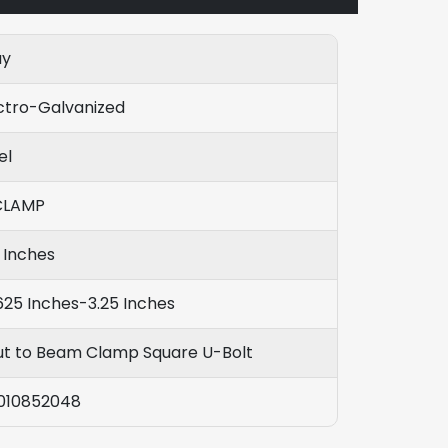
ay
ctro-Galvanized
el
CLAMP
 Inches
625 Inches-3.25 Inches
ut to Beam Clamp Square U-Bolt
010852048