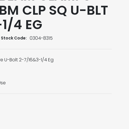
 BM CLP SQ U-BLT
1/4 EG
0304-8315
Stock Code:
 U-Bolt 2-7/16&3-1/4 Eg
Use