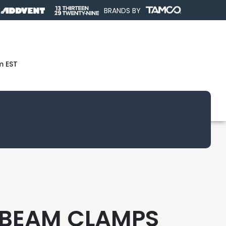
BRANDS BY
m EST
 BEAM CLAMPS