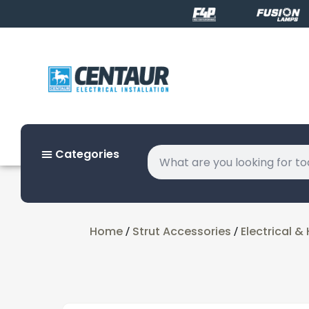
Categories
Home
Strut Accessories
Electrical 
/
/