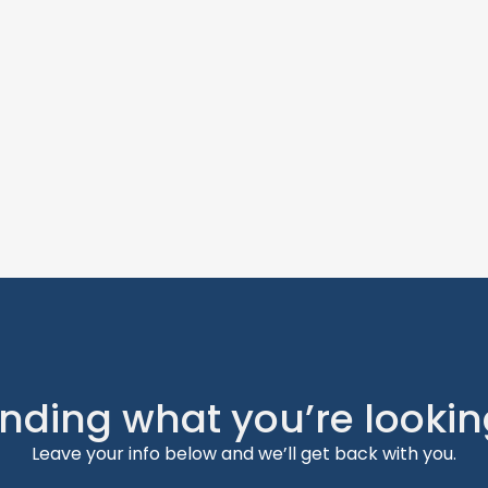
inding what you’re lookin
Leave your info below and we’ll get back with you.