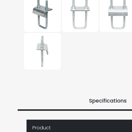
Specifications
Product