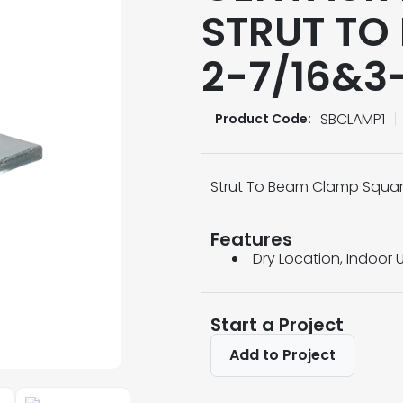
STRUT TO
2-7/16&3-
SBCLAMP1
Product Code:
Strut To Beam Clamp Square
Features
Dry Location, Indoor 
Start a Project
Add to Project