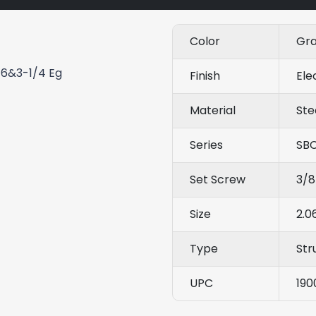
Color
Gr
16&3-1/4 Eg
Finish
Ele
Material
Ste
Series
SB
Set Screw
3/8
Size
2.0
Type
Str
UPC
190