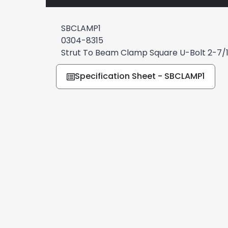
SBCLAMP1
0304-8315
Strut To Beam Clamp Square U-Bolt 2-7/
Specification Sheet - SBCLAMP1