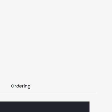
Ordering