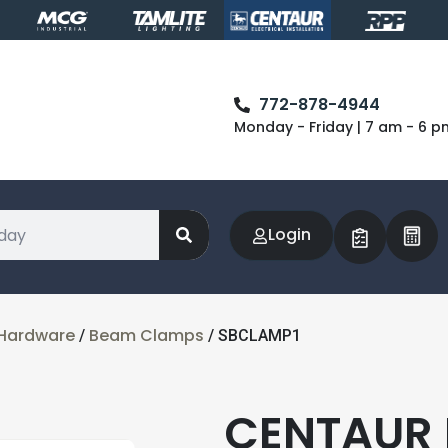
772-878-4944
Monday - Friday | 7 am - 6 p
Login
& Hardware
Beam Clamps
/
/ SBCLAMP1
CENTAUR