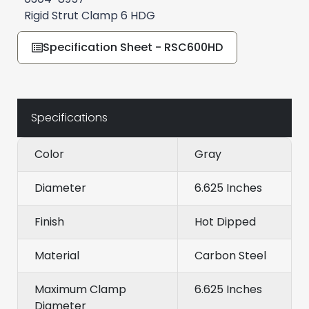
Rigid Strut Clamp 6 HDG
Specification Sheet - RSC600HD
Specifications
Color
Gray
Diameter
6.625 Inches
Finish
Hot Dipped
Material
Carbon Steel
Maximum Clamp
6.625 Inches
Diameter