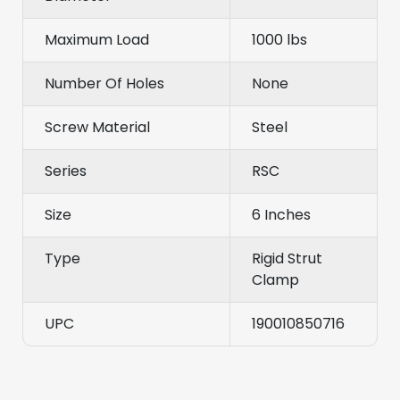
Maximum Load
1000 lbs
Number Of Holes
None
Screw Material
Steel
Series
RSC
Size
6 Inches
Type
Rigid Strut
Clamp
UPC
190010850716