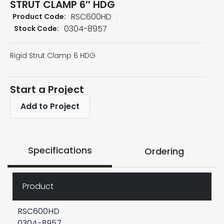
STRUT CLAMP 6″ HDG
RSC600HD
Product Code:
0304-8957
Stock Code:
Rigid Strut Clamp 6 HDG
Start a Project
Add to Project
Specifications
Ordering
Product
RSC600HD
0304-8957