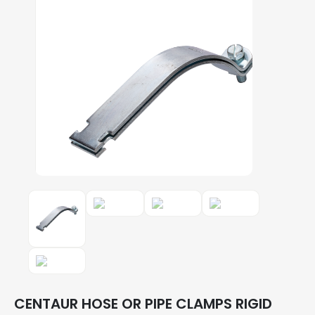
CENTAUR HOSE OR PIPE CLAMPS RIGID