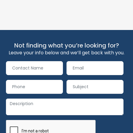
Not finding what you’re looking for?
Leave your info below and we’ll get back with you.