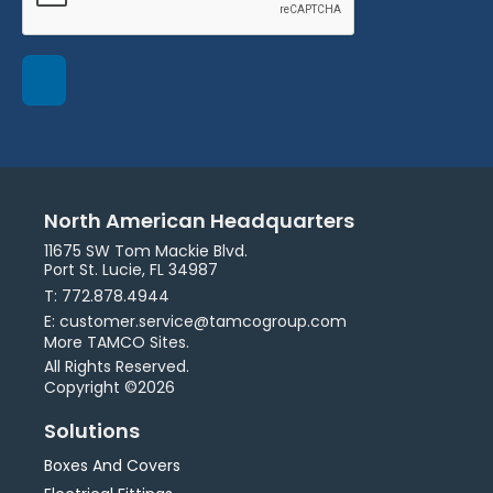
North American Headquarters
11675 SW Tom Mackie Blvd.
Port St. Lucie, FL 34987
T: 772.878.4944
E: customer.service@tamcogroup.com
More TAMCO Sites.
All Rights Reserved.
Copyright ©2026
Solutions
Boxes And Covers