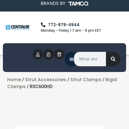
BRANDS BY
772-878-4944
Monday - Friday | 7 am - 6 pm EST
Home
Strut Accessories
Strut Clamps
Rigid
/
/
/
Clamps
/ RSC600HD