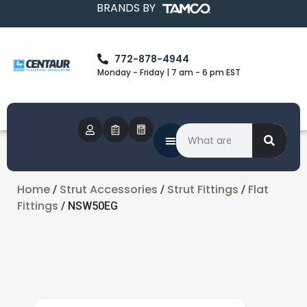
BRANDS BY
772-878-4944
Monday - Friday | 7 am - 6 pm EST
Home
Strut Accessories
Strut Fittings
Flat
/
/
/
Fittings
/ NSW50EG