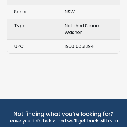
Series
NSW
Type
Notched Square
Washer
UPC
190010851294
Not finding what you’re looking for?
Leave your info below and we’ll get back with you.