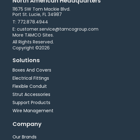
North American Headquarters
11675 SW Tom Mackie Blvd.
Port St. Lucie, FL 34987
T: 772.878.4944
E: customer.service@tamcogroup.com
More TAMCO Sites.
All Rights Reserved.
Copyright ©2026
Solutions
Boxes And Covers
Electrical Fittings
Flexible Conduit
Strut Accessories
Support Products
Wire Management
Company
Our Brands