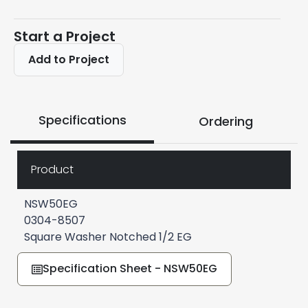
Start a Project
Add to Project
Specifications
Ordering
Product
NSW50EG
0304-8507
Square Washer Notched 1/2 EG
Specification Sheet - NSW50EG