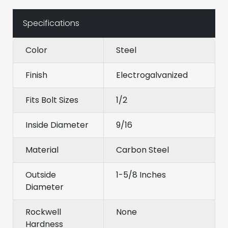
Specifications
Color
Steel
Finish
Electrogalvanized
Fits Bolt Sizes
1/2
Inside Diameter
9/16
Material
Carbon Steel
Outside
1-5/8 Inches
Diameter
Rockwell
None
Hardness