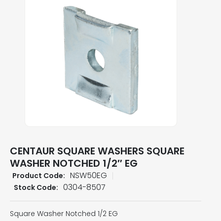
CENTAUR SQUARE WASHERS SQUARE
WASHER NOTCHED 1/2″ EG
NSW50EG
Product Code:
0304-8507
Stock Code:
Square Washer Notched 1/2 EG