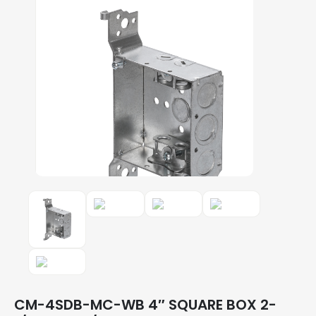
CM-4SDB-MC-WB 4″ SQUARE BOX 2-