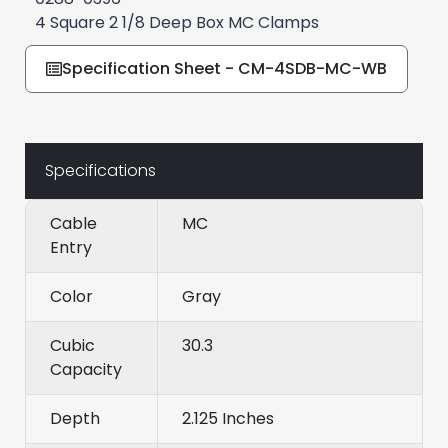
4 Square 2 1/8 Deep Box MC Clamps
Specification Sheet - CM-4SDB-MC-WB
Specifications
Cable
MC
Entry
Color
Gray
Cubic
30.3
Capacity
Depth
2.125 Inches