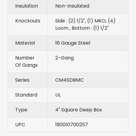
Insulation
Non-Insulated
Knockouts
Side : (2) 1/2", (1) MKO, (4)
Loom , Bottom : (1) 1/2"
Material
16 Gauge Steel
Number
2-Gang
Of Gangs
Series
CM4SDBMC
Standard
UL
Type
4" Square Deep Box
UPC
190010700257