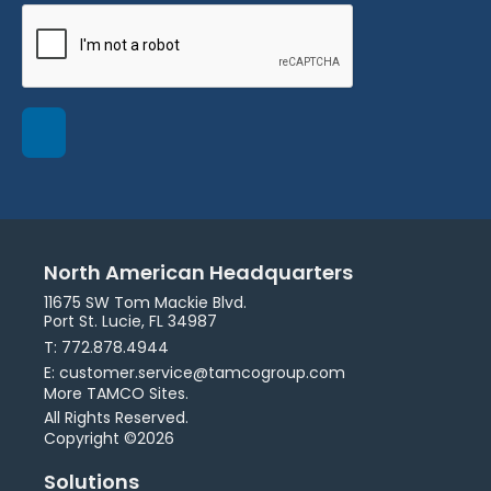
North American Headquarters
11675 SW Tom Mackie Blvd.
Port St. Lucie, FL 34987
T: 772.878.4944
E: customer.service@tamcogroup.com
More TAMCO Sites.
All Rights Reserved.
Copyright ©2026
Solutions