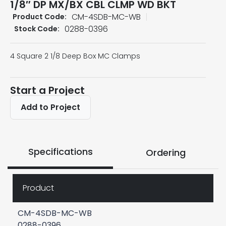
1/8″ DP MX/BX CBL CLMP WD BKT
CM-4SDB-MC-WB
Product Code:
0288-0396
Stock Code:
4 Square 2 1/8 Deep Box MC Clamps
Start a Project
Add to Project
Specifications
Ordering
Product
CM-4SDB-MC-WB
0288-0396