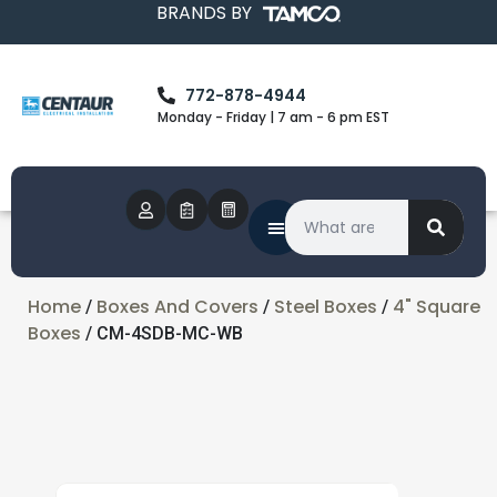
BRANDS BY
772-878-4944
Monday - Friday | 7 am - 6 pm EST
Home
Boxes And Covers
Steel Boxes
4" Square
/
/
/
Boxes
/ CM-4SDB-MC-WB