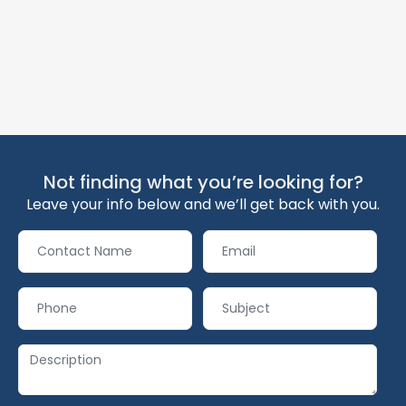
Not finding what you’re looking for?
Leave your info below and we’ll get back with you.