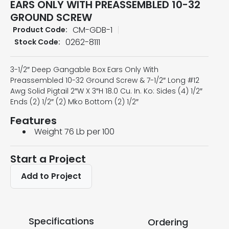
EARS ONLY WITH PREASSEMBLED 10-32
GROUND SCREW
CM-GDB-1
Product Code:
0262-8111
Stock Code:
3-1/2″ Deep Gangable Box Ears Only With
Preassembled 10-32 Ground Screw & 7-1/2″ Long #12
Awg Solid Pigtail 2″W X 3″H 18.0 Cu. In. Ko: Sides (4) 1/2″
Ends (2) 1/2″ (2) Mko Bottom (2) 1/2″
Features
Weight 76 Lb per 100
Start a Project
Add to Project
Specifications
Ordering