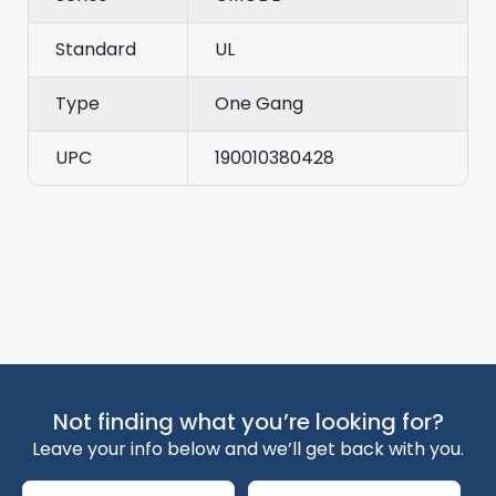
Standard
UL
Type
One Gang
UPC
190010380428
Not finding what you’re looking for?
Leave your info below and we’ll get back with you.