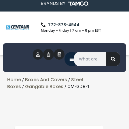
BRANDS BY
772-878-4944
Monday - Friday | 7 am - 6 pm EST
Home
Boxes And Covers
Steel
/
/
Boxes
Gangable Boxes
/
/ CM-GDB-1