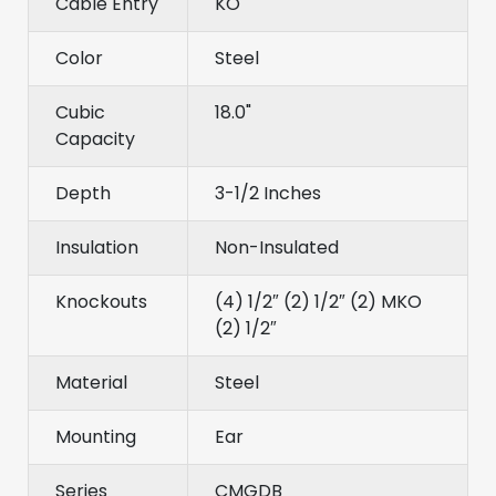
Cable Entry
KO
Color
Steel
Cubic
18.0"
Capacity
Depth
3-1/2 Inches
Insulation
Non-Insulated
Knockouts
(4) 1/2″ (2) 1/2″ (2) MKO
(2) 1/2″
Material
Steel
Mounting
Ear
Series
CMGDB