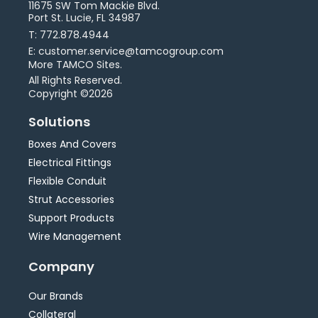
11675 SW Tom Mackie Blvd.
Port St. Lucie, FL 34987
T: 772.878.4944
E: customer.service@tamcogroup.com
More TAMCO Sites.
All Rights Reserved.
Copyright ©2026
Solutions
Boxes And Covers
Electrical Fittings
Flexible Conduit
Strut Accessories
Support Products
Wire Management
Company
Our Brands
Collateral