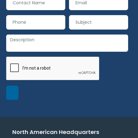
North American Headquarters