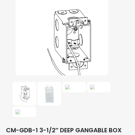
CM-GDB-1 3-1/2″ DEEP GANGABLE BOX