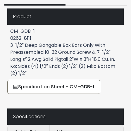
Product
CM-GDB-1
0262-8111
3-1/2″ Deep Gangable Box Ears Only With
Preassembled 10-32 Ground Screw & 7-1/2″
Long #12 Awg Solid Pigtail 2″W X 3″H 18.0 Cu. In.
Ko: Sides (4) 1/2″ Ends (2) 1/2″ (2) Mko Bottom
(2) 1/2″
Specification Sheet - CM-GDB-1
Specifications