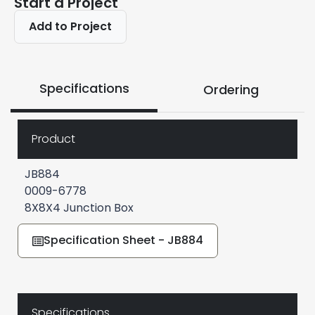
Start a Project
Add to Project
Specifications
Ordering
Product
JB884
0009-6778
8X8X4 Junction Box
Specification Sheet - JB884
Specifications