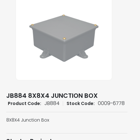
JB884 8X8X4 JUNCTION BOX
JB884
0009-6778
Product Code:
Stock Code:
8X8X4 Junction Box