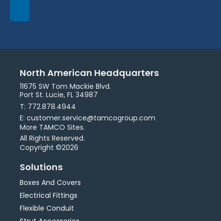
North American Headquarters
11675 SW Tom Mackie Blvd.
Port St. Lucie, FL 34987
T: 772.878.4944
E: customer.service@tamcogroup.com
More TAMCO Sites.
All Rights Reserved.
Copyright ©2026
Solutions
Boxes And Covers
Electrical Fittings
Flexible Conduit
Strut Accessories