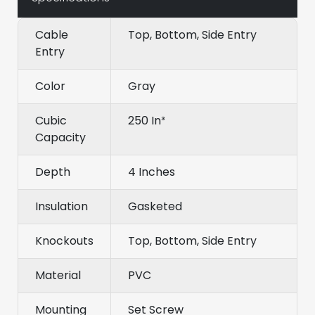
Cable
Top, Bottom, Side Entry
Entry
Color
Gray
Cubic
250 In³
Capacity
Depth
4 Inches
Insulation
Gasketed
Knockouts
Top, Bottom, Side Entry
Material
PVC
Mounting
Set Screw