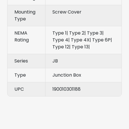
Mounting
Screw Cover
Type
NEMA
Type 1| Type 2| Type 3|
Rating
Type 4| Type 4X| Type 6P|
Type 12| Type 13|
Series
JB
Type
Junction Box
UPC
190010301188