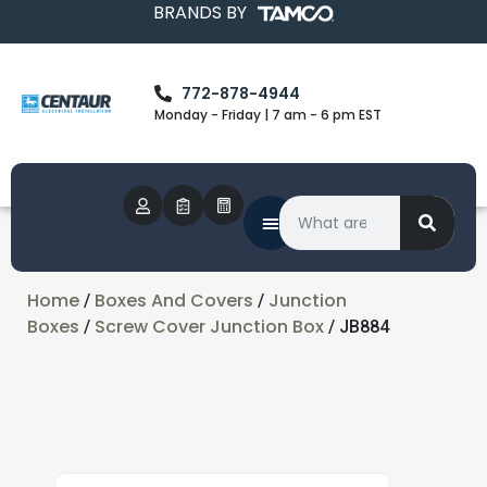
BRANDS BY
772-878-4944
Monday - Friday | 7 am - 6 pm EST
Home
Boxes And Covers
Junction
/
/
Boxes
Screw Cover Junction Box
/
/ JB884