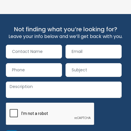
Not finding what you’re looking for?
Leave your info below and we’ll get back with you.