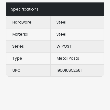
Specifications
Hardware
Steel
Material
Steel
Series
WIPOST
Type
Metal Posts
UPC
190010852581