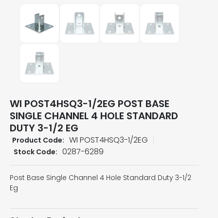
WI POST4HSQ3-1/2EG POST BASE
SINGLE CHANNEL 4 HOLE STANDARD
DUTY 3-1/2 EG
WI POST4HSQ3-1/2EG
Product Code:
0287-6289
Stock Code:
Post Base Single Channel 4 Hole Standard Duty 3-1/2
Eg