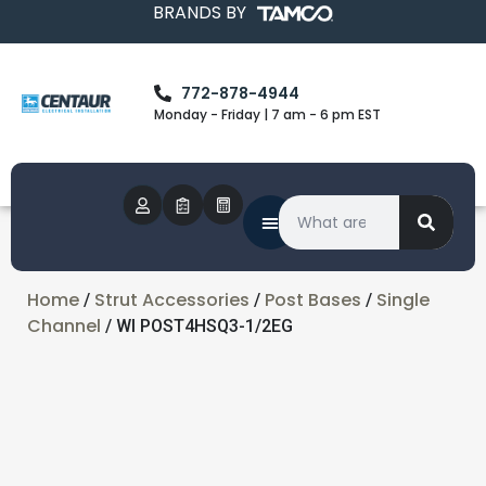
BRANDS BY
772-878-4944
Monday - Friday | 7 am - 6 pm EST
Home
Strut Accessories
Post Bases
Single
/
/
/
Channel
/ WI POST4HSQ3-1/2EG