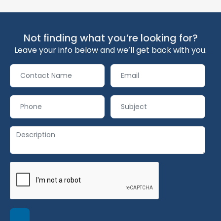
Not finding what you’re looking for?
Leave your info below and we’ll get back with you.