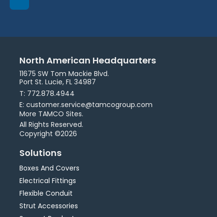
North American Headquarters
11675 SW Tom Mackie Blvd.
Port St. Lucie, FL 34987
T: 772.878.4944
E: customer.service@tamcogroup.com
More TAMCO Sites.
All Rights Reserved.
Copyright ©2026
Solutions
Boxes And Covers
Electrical Fittings
Flexible Conduit
Strut Accessories