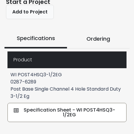
Start a Project
Add to Project
Specifications
Ordering
Product
WI POST4HSQ3-1/2EG
0287-6289
Post Base Single Channel 4 Hole Standard Duty
3-1/2 Eg
Specification Sheet - WI POST4HSQ3-
1/2EG