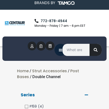
BRANDS BY
772-878-4944
Monday - Friday | 7 am - 6 pm EST
Home
Strut Accessories
Post
/
/
Bases
/ Double Channel
Series
P159
(4)