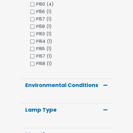
P160
(4)
P156
(1)
P157
(1)
P158
(1)
P163
(1)
P164
(1)
P165
(1)
P167
(1)
P168
(1)
Environmental Conditions
Lamp Type