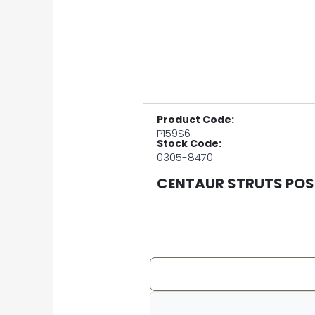
Product Code:
P159S6
Stock Code:
0305-8470
CENTAUR STRUTS POST 